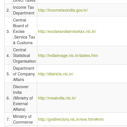
Income Tax
2.
http://incometaxindia.gov.in/
Department
Central
Board of
3.
Excise
http://exciseandservicetax.nic.in/
,Service Tax
& Customs
Central
4.
Statistical
http://indiaimage.nic.in/states.htm
Organisation
Department
5.
of Company
http://districts.nic.in/
Affairs
Discover
India
6.
(Ministry of
http://meaindia.nic.in/
External
Affairs)
Ministry of
7.
http://goidirectory.nic.in/exe.htm#min
Commerce