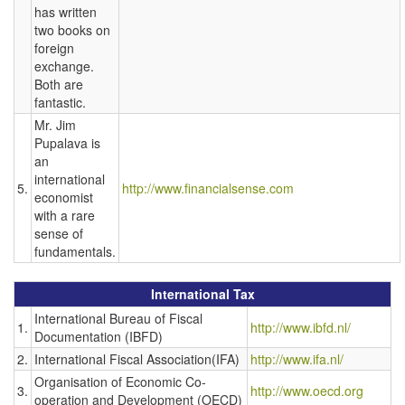
has written
two books on
foreign
exchange.
Both are
fantastic.
Mr. Jim
Pupalava is
an
international
5.
http://www.financialsense.com
economist
with a rare
sense of
fundamentals.
International Tax
International Bureau of Fiscal
1.
http://www.ibfd.nl/
Documentation (IBFD)
2.
International Fiscal Association(IFA)
http://www.ifa.nl/
Organisation of Economic Co-
3.
http://www.oecd.org
operation and Development (OECD)