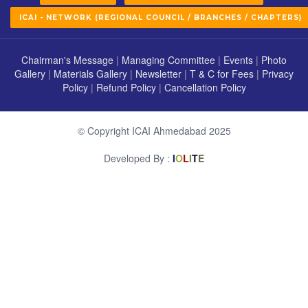
ICAI - NETWORK (REGIONAL COUNCIL / BRANCHES / CHAPTERS)
Chairman's Message
|
Managing Committee
|
Events
|
Photo
Gallery
|
Materials Gallery
|
Newsletter
|
T & C for Fees
|
Privacy
Policy
|
Refund Policy
|
Cancellation Policy
© Copyright ICAI Ahmedabad 2025
Developed By :
I
O
L
I
T
E