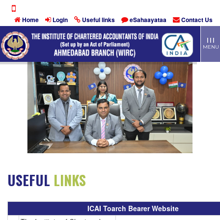
Home
Login
Useful links
eSahaayataa
Contact Us
TOGG
| | |
MEN
MENU
USEFUL
LINKS
ICAI Toarch Bearer Website