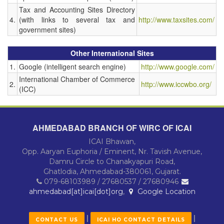
Tax and Accounting Sites Directory
4.
(with links to several tax and
http://www.taxsites.com/
government sites)
Other International Sites
1.
Google (intelligent search engine)
http://www.google.com/
International Chamber of Commerce
2.
http://www.iccwbo.org/
(ICC)
AHMEDABAD BRANCH OF WIRC OF ICAI
ICAI Bhawan,
Opp. Aaryan Euphoria / Eminent, Nr. Tavish Avenue,
Damru Circle to Chanakyapuri Road,
Ghatlodia, Ahmedabad-380061, Gujarat.
079-68103989 / 27680537 / 27680946
ahmedabad[at]icai[dot]org
,
Google Location
|
|
CONTACT US
ICAI HO CONTACT DETAILS