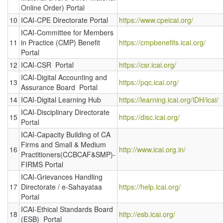
Online Order) Portal
10
ICAI-CPE Directorate Portal
https://www.cpeicai.org/
ICAI-Committee for Members
11
in Practice (CMP) Benefit
https://cmpbenefits.icai.org/
Portal
12
ICAI-CSR Portal
https://csr.icai.org/
ICAI-Digital Accounting and
13
https://pqc.icai.org/
Assurance Board Portal
14
ICAI-Digital Learning Hub
https://learning.icai.org/iDH/icai/
ICAI-Disciplinary Directorate
15
https://disc.icai.org/
Portal
ICAI-Capacity Building of CA
Firms and Small & Medium
16
http://www.icai.org.in/
Practitioners(CCBCAF&SMP)-
FIRMS Portal
ICAI-Grievances Handling
17
Directorate / e-Sahayataa
https://help.icai.org/
Portal
ICAI-Ethical Standards Board
18
http://esb.icai.org/
(ESB) Portal