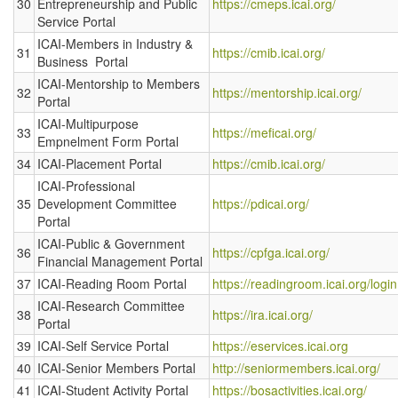
30
Entrepreneurship and Public
https://cmeps.icai.org/
Service Portal
ICAI-Members in Industry &
31
https://cmib.icai.org/
Business Portal
ICAI-Mentorship to Members
32
https://mentorship.icai.org/
Portal
ICAI-Multipurpose
33
https://meficai.org/
Empnelment Form Portal
34
ICAI-Placement Portal
https://cmib.icai.org/
ICAI-Professional
35
Development Committee
https://pdicai.org/
Portal
ICAI-Public & Government
36
https://cpfga.icai.org/
Financial Management Portal
37
ICAI-Reading Room Portal
https://readingroom.icai.org/login
ICAI-Research Committee
38
https://ira.icai.org/
Portal
39
ICAI-Self Service Portal
https://eservices.icai.org
40
ICAI-Senior Members Portal
http://seniormembers.icai.org/
41
ICAI-Student Activity Portal
https://bosactivities.icai.org/