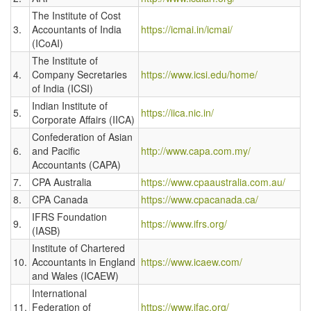
The Institute of Cost
3.
Accountants of India
https://icmai.in/icmai/
(ICoAI)
The Institute of
4.
Company Secretaries
https://www.icsi.edu/home/
of India (ICSI)
Indian Institute of
5.
https://iica.nic.in/
Corporate Affairs (IICA)
Confederation of Asian
6.
and Pacific
http://www.capa.com.my/
Accountants (CAPA)
7.
CPA Australia
https://www.cpaaustralia.com.au/
8.
CPA Canada
https://www.cpacanada.ca/
IFRS Foundation
9.
https://www.ifrs.org/
(IASB)
Institute of Chartered
10.
Accountants in England
https://www.icaew.com/
and Wales (ICAEW)
International
11.
Federation of
https://www.ifac.org/