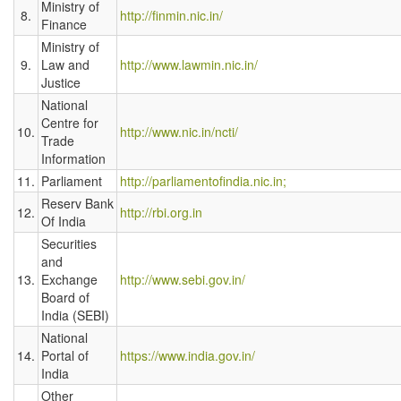
Ministry of
8.
http://finmin.nic.in/
Finance
Ministry of
9.
Law and
http://www.lawmin.nic.in/
Justice
National
Centre for
10.
http://www.nic.in/ncti/
Trade
Information
11.
Parliament
http://parliamentofindia.nic.in;
Reserv Bank
12.
http://rbi.org.in
Of India
Securities
and
13.
Exchange
http://www.sebi.gov.in/
Board of
India (SEBI)
National
14.
Portal of
https://www.india.gov.in/
India
Other