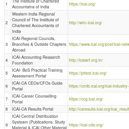
The Institute of Chartered
1
https://icai.org/
Accountatns of India
Western India Regional
Council of The Institute of
2
http://wirc-icai.org/
Chartered Accountants of
India
ICAI-Regional Councils,
3
Branches & Outside Chapters
https://www.icai.org/post/icai-net
Abroad
ICAI-Accounting Reaserch
4
http://icaiarf.org.in/
Foundation
ICAI- BoS Practical Training
5
https://pttest.icai.org/
Assessment Portal
ICAI-CA CEOs/CFOs Guide
6
https://cmib.icai.org/icai-industr
Portal
ICAI-Career Counselling
7
https://ccg.icai.org/
Portal
8
ICAI-CA Results Portal
http://caresults.icai.org/icai_resu
ICAI-Central Distribustion
Systeam (Publications, Study
9
https://icai-cds.org/
Material & ICAI Other Material