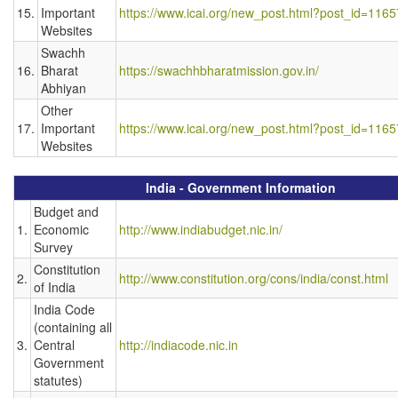
15.
Important
https://www.icai.org/new_post.html?post_id=1165
Websites
Swachh
16.
Bharat
https://swachhbharatmission.gov.in/
Abhiyan
Other
17.
Important
https://www.icai.org/new_post.html?post_id=1165
Websites
India - Government Information
Budget and
1.
Economic
http://www.indiabudget.nic.in/
Survey
Constitution
2.
http://www.constitution.org/cons/india/const.html
of India
India Code
(containing all
3.
Central
http://indiacode.nic.in
Government
statutes)