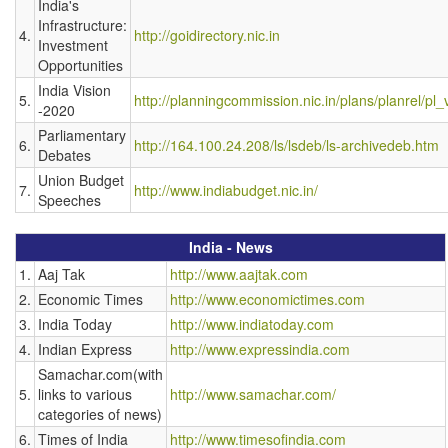
India's
Infrastructure:
4.
http://goidirectory.nic.in
Investment
Opportunities
India Vision
5.
http://planningcommission.nic.in/plans/planrel/pl
-2020
Parliamentary
6.
http://164.100.24.208/ls/lsdeb/ls-archivedeb.htm
Debates
Union Budget
7.
http://www.indiabudget.nic.in/
Speeches
India - News
1.
Aaj Tak
http://www.aajtak.com
2.
Economic Times
http://www.economictimes.com
3.
India Today
http://www.indiatoday.com
4.
Indian Express
http://www.expressindia.com
Samachar.com(with
5.
links to various
http://www.samachar.com/
categories of news)
6.
Times of India
http://www.timesofindia.com