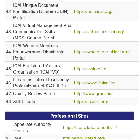
ICAI-Unique Document
42
Identification Number(UDIN)
https://udin.icai.org/
Portal
ICAI-Virtual Management And
43
Communication Skills
https://virtualmcs.icai.org/
(MCS) Course Portal
ICAI-Women Members
44
Empowerment Directorate
https://womenportal.icai.org/
Portal
ICAI Registered Valuers
45
https://icairvo.in/
Organisation (ICAIRVO)
Indian Institute of Insolvency
46
https://www.iiipicai.in/
Professionals of ICAI (IIIPI)
47
Quality Review Board
http://www.qrbca.in/
48
XBRL India
https://in.xbrl.org/
Professional Sites
Appellate Authority
1.
https://appellateauthority.in/
Orders
2.
ARF
http://www.icaiarf.org/