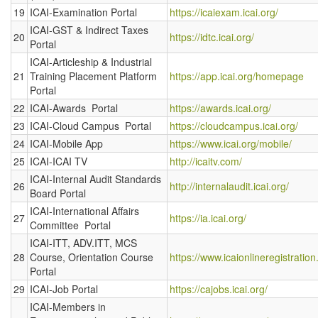
19
ICAI-Examination Portal
https://icaiexam.icai.org/
ICAI-GST & Indirect Taxes
20
https://idtc.icai.org/
Portal
ICAI-Articleship & Industrial
21
Training Placement Platform
https://app.icai.org/homepage
Portal
22
ICAI-Awards Portal
https://awards.icai.org/
23
ICAI-Cloud Campus Portal
https://cloudcampus.icai.org/
24
ICAI-Mobile App
https://www.icai.org/mobile/
25
ICAI-ICAI TV
http://icaitv.com/
ICAI-Internal Audit Standards
26
http://internalaudit.icai.org/
Board Portal
ICAI-International Affairs
27
https://ia.icai.org/
Committee Portal
ICAI-ITT, ADV.ITT, MCS
28
Course, Orientation Course
https://www.icaionlineregistration
Portal
29
ICAI-Job Portal
https://cajobs.icai.org/
ICAI-Members in