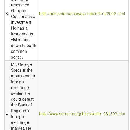
respected
Guru on
3.
http://berkshirehathaway.com/letters/2002.html
Conservative
Investment.
He has a
tremendous
vision and
down to earth
common
sense.
Mr. George
Soros is the
most famous
foreign
exchange
dealer. He
could defeat
the Bank of
England in
4.
http://www.soros.org/gsbio/seattle_031303.htm
foreign
exchange
market. He