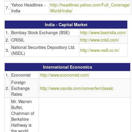
Yahoo Headlines -
http://headlines.yahoo.com/Full_Coverage/
7.
India
World/India/
India - Capital Market
1.
Bombay Stock Exchange (BSE)
http://www.bseindia.com/
2.
CRISIL
http://www.crisil.com/
National Securities Depository Ltd.
3.
http://www.nsdl.co.in/
(NSDL)
International Economics
1.
Economist
http://www.economist.com/
Foreign
2.
Exchange
http://www.oanda.com/converter/classic
Rates
Mr. Warren
Buffet,
Chairman of
Berkshire
Hathway is
the world