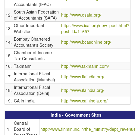
Accountants (IFAC)
South Asian Federation
12.
http://www.esafa.org/
of Accountants (SAFA)
Other Important
https://www.icai.org/new_post.html?
13.
Websites
post_id=11657
Bombay Chartered
14.
http://www.bcasonline.org/
Accountant's Society
Chamber of Income
15.
Tax Consultants
16.
Taxmann
http://www.taxmann.com/
International Fiscal
17.
http://www.ifaindia.org/
Association (Mumbai)
International Fiscal
18.
http://www.ifaindia.org/
Association (Delhi)
19.
CA in India
http://www.cainindia.org/
India - Government Sites
Central
1.
Board of
http://www.finmin.nic.in/the_ministry/dept_revenu
Direct Taxes