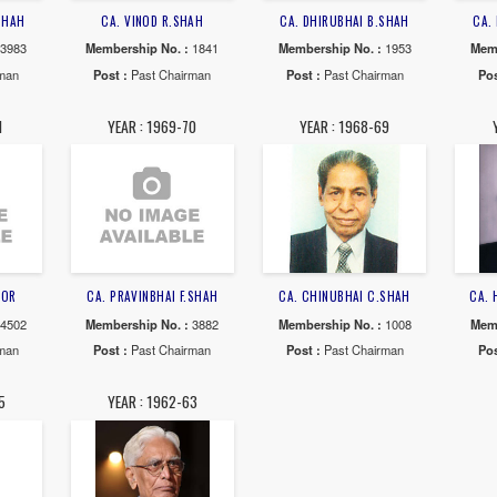
SHATAYU J.DESAI
CA. CHANDRAKAT F PATEL
CA. CHANDRAK
rship No. :
12685
Membership No. :
8210
Membership N
 :
Past Chairman
Post :
Past Chairman
Post :
Past 
AR : 1977-78
YEAR : 1975-77
YEAR : 19