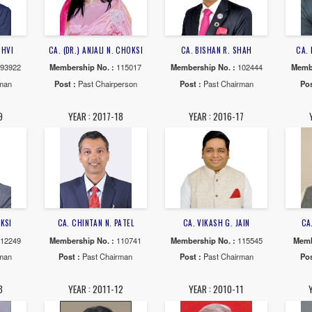
AR : 2024-25
YEAR : 2023-24
YEAR : 20
UNIL R. SANGHVI
CA. (DR.) ANJALI N. CHOKSI
CA. BISHAN 
ship No. :
093922
Membership No. :
115017
Membership No
 :
Past Chairman
Post :
Past Chairperson
Post :
Past 
AR : 2018-19
YEAR : 2017-18
YEAR : 20