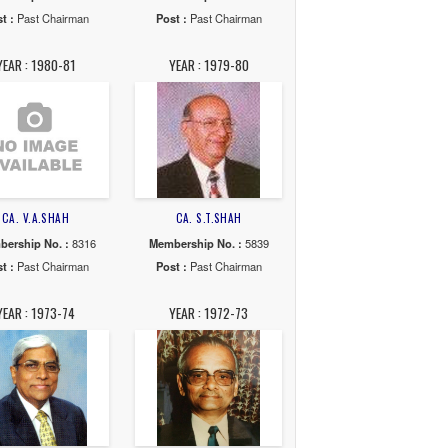
 KEDIA
CA. HEMANT R.SHAH
CA. SAURABH C.CHOK
o. :
35997
Membership No. :
36474
Membership No. :
357
Chairman
Post :
Past Chairman
Post :
Past Chairma
89-90
YEAR : 1988-89
YEAR : 1986-88
 C.PATEL
CA. JAYESH C.SHAREDALAL
CA. KAUSHIK D.SHA
o. :
30083
Membership No. :
33189
Membership No. :
165
Chairman
Post :
Past Chairman
Post :
Past Chairma
81-83
YEAR : 1980-81
YEAR : 1979-80