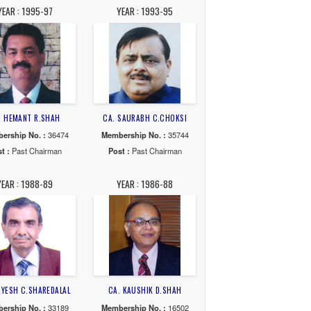
04-05
YEAR : 2003-04
YEAR : 2002-03
K.SHAH
CA. ASHWIN NAGAR
CA. PARIMAL S.SHA
o. :
30331
Membership No. :
46687
Membership No. :
385
Chairman
Post :
Past Chairman
Post :
Past Chairma
97-99
YEAR : 1995-97
YEAR : 1993-95