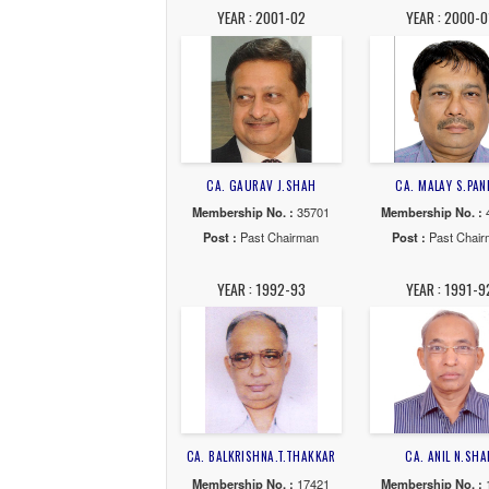
YEAR : 2007-08
YE
CA. PARAG R. RAVAL
CA. 
Membership No. :
44902
Membe
Post :
Past Chairman
Post
YEAR : 2001-02
YE