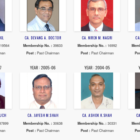
NIRAV R. CHOKSI
CA. CHINTAN N. PATEL
CA. VIKASH 
ship No. :
112249
Membership No. :
110741
Membership No
 :
Past Chairman
Post :
Past Chairman
Post :
Past 
AR : 2012-13
YEAR : 2011-12
YEAR : 20
JAINIK N. VAKIL
CA. DEVANG A. DOCTOR
CA. NIREN M
ship No. :
119564
Membership No. :
39833
Membership N
 :
Past Chairman
Post :
Past Chairman
Post :
Past 