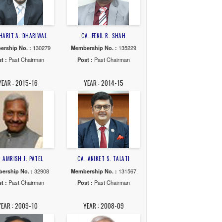
22-23
YEAR : 2021-22
YEAR : 2020-21
R. SHAH
CA. HARIT A. DHARIWAL
CA. FENIL R. SHAH
. :
102444
Membership No. :
130279
Membership No. :
135
Chairman
Post :
Past Chairman
Post :
Past Chairma
16-17
YEAR : 2015-16
YEAR : 2014-15