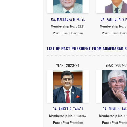
CA. NALINKANT S.MEHTA
CA. J
Membership No. :
3913
Membe
Post :
Past Chairman
Post
YEAR : 1971-72
YE
CA. M. C.MASHRUWALA
CA.
Membership No. :
993
Membe
Post :
Past Chairman
Post
YEAR : 1965-66
YE