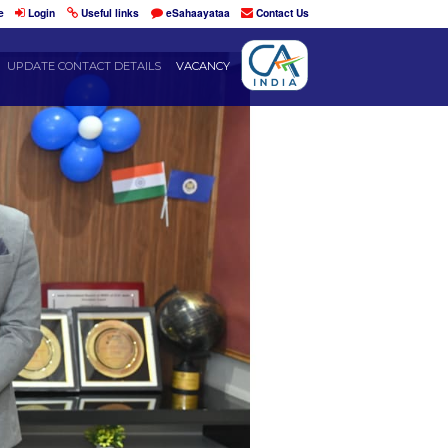
Home
Login
Useful links
eSahaayataa
DENTS
RESOURCES
UPDATE CONTACT DETAILS
VACANCY