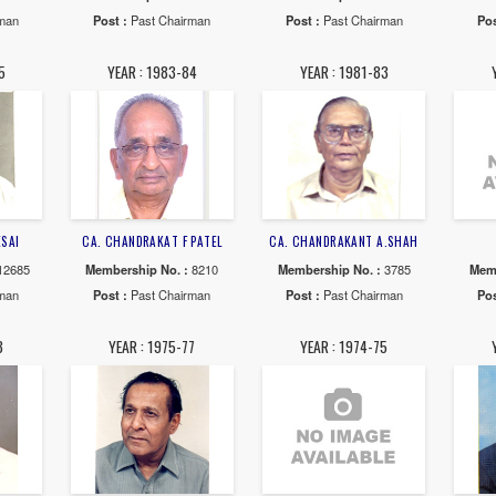
MALAY S.PANDIT
CA. BHAILAL K.PATEL
CA. RAMESH
rship No. :
46482
Membership No. :
32199
Membership N
 :
Past Chairman
Post :
Past Chairman
Post :
Past 
AR : 1991-92
YEAR : 1990-91
YEAR : 19
. ANIL N.SHAH
CA. AJIT C.SHAH
CA. KAUSHIK
rship No. :
13797
Membership No. :
31566
Membership N
 :
Past Chairman
Post :
Past Chairman
Post :
Past 
AR : 1984-85
YEAR : 1983-84
YEAR : 19