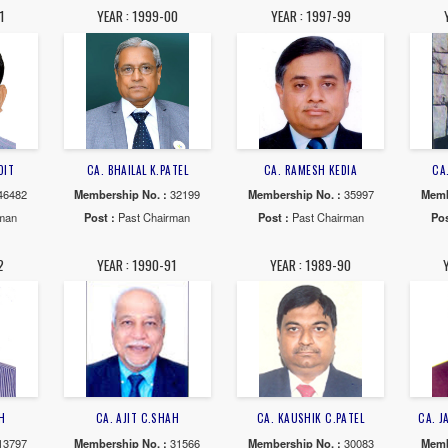
AR : 2006-07
YEAR : 2005-06
YEAR : 20
DURGESH V. BUCH
CA. JAYESH M.SHAH
CA. ASHOK 
rship No. :
37899
Membership No. :
30638
Membership N
 :
Past Chairman
Post :
Past Chairman
Post :
Past 
AR : 2000-01
YEAR : 1999-00
YEAR : 19