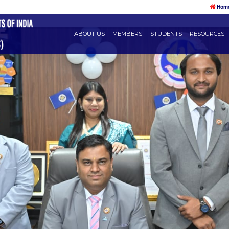
ABOUT US
MEMBERS
STU