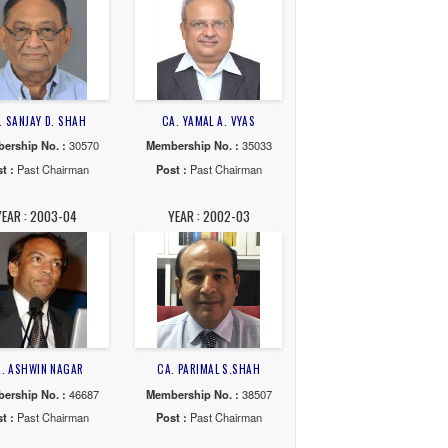
G. JAIN
CA. AMRISH J. PATEL
CA. ANIKET S. TALAT
. :
115545
Membership No. :
32908
Membership No. :
131
Chairman
Post :
Past Chairman
Post :
Past Chairma
10-11
YEAR : 2009-10
YEAR : 2008-09
. NAGRI
CA. SANJAY D. SHAH
CA. YAMAL A. VYAS
o. :
16992
Membership No. :
30570
Membership No. :
350
Chairman
Post :
Past Chairman
Post :
Past Chairma