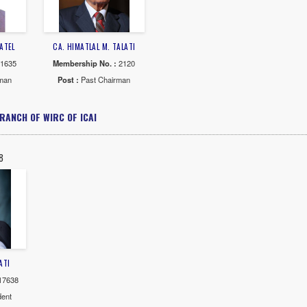
ASHWANT T. SHAH
CA. VINOD R.SHAH
CA. DHIRUBHA
rship No. :
3983
Membership No. :
1841
Membership N
 :
Past Chairman
Post :
Past Chairman
Post :
Past 
AR : 1970-71
YEAR : 1969-70
YEAR : 19
 JAYMAL THAKOR
CA. PRAVINBHAI F.SHAH
CA. CHINUBHA
rship No. :
4502
Membership No. :
3882
Membership N
 :
Past Chairman
Post :
Past Chairman
Post :
Past 
AR : 1964-65
YEAR : 1962-63