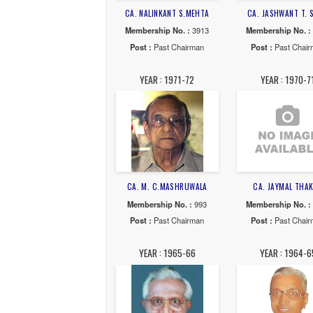
CA. ASHWIN C.SHAH
CA. 
Membership No. :
7543
Membe
Post :
Past Chairman
Post
YEAR : 1978-79
YE