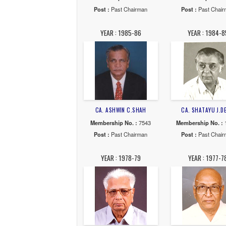
CA. GAURAV J.SHAH
CA. 
Membership No. :
35701
Membe
Post :
Past Chairman
Post
YEAR : 1992-93
YE
CA. BALKRISHNA.T.THAKKAR
CA
Membership No. :
17421
Membe
Post :
Past Chairman
Post
YEAR : 1985-86
YE