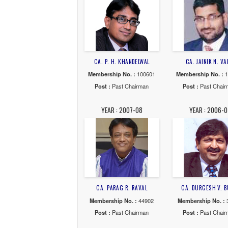
CA. GANESH T. NADAR
CA. 
Membership No. :
100456
Member
Post :
Past Chairman
Post
YEAR : 2013-14
YE
CA. P. H. KHANDELWAL
CA. 
Membership No. :
100601
Member
Post :
Past Chairman
Post