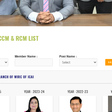
DENT, CCM & RCM LIST
Member Name :
Post Name :
DABAD BRANCH OF WIRC OF ICAI