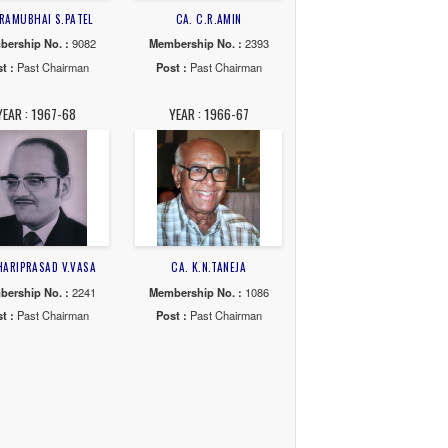
ANT A.SHAH
CA. V.A.SHAH
CA. S.T.SHAH
o. :
3785
Membership No. :
8316
Membership No. :
58
Chairman
Post :
Past Chairman
Post :
Past Chairma
74-75
YEAR : 1973-74
YEAR : 1972-73