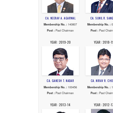
YEAR : 2025-26
YE
CA. NEERAV A. AGARWAL
CA. S
Membership No. :
140807
Member
Post :
Past Chairman
Post
YEAR : 2019-20
YE