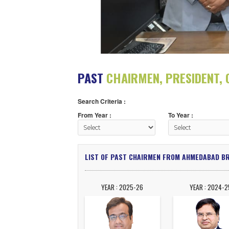
PAST
CHAIRMEN, PRESI
Search Criteria :
From Year :
To Year :
LIST OF PAST CHAIRMEN FROM AHME