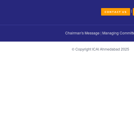
how we might use that information and whe
changes in our policy you can simply discon
CONT
Chairman's Message
|
Managi
© Copyright ICAI Ahmeda