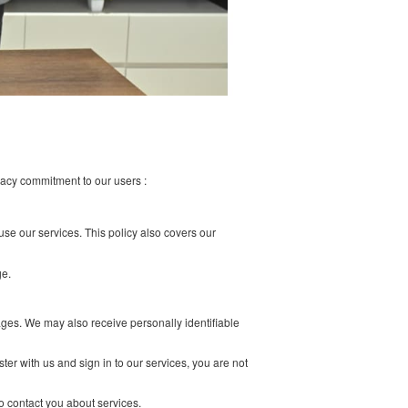
r to demonstrate our privacy commitment to our users :
 our site, and when you use our services. This policy also covers our
e do not employ or manage.