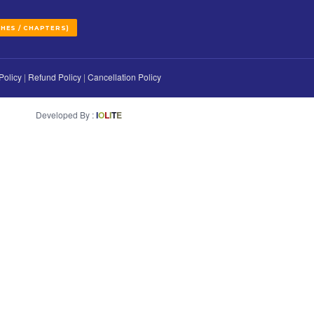
vacy policy will be announced on our home page. If you do not agree w
 ICAI
h Avenue,
d,
rat.
[dot]org
,
Google Location
ONAL COUNCIL / BRANCHES / CHAPTERS)
 & C for Fees
|
Privacy Policy
|
Refund Policy
|
Cancellation Policy
Developed By :
I
O
L
I
T
E