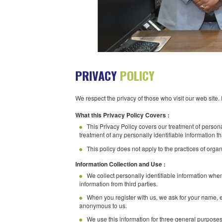
PRIVACY
POLICY
We respect the privacy of those who visit o
What this Privacy Policy Covers :
This Privacy Policy covers our treatmen
treatment of any personally identifiable in
This policy does not apply to the pract