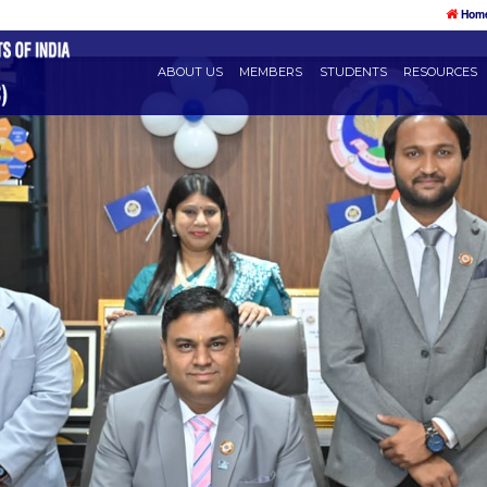
ABOUT US
MEMBERS
STU