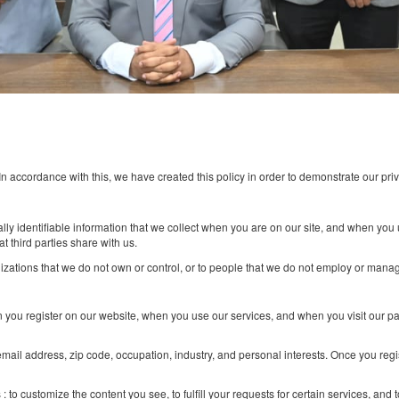
ur web site. In accordance with this, we have created this policy in orde
t of personally identifiable information that we collect when you are on
formation that third parties share with us.
ices of organizations that we do not own or control, or to people that w