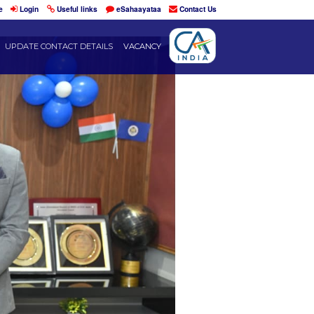
Home
Login
Useful links
eSahaayataa
DENTS
RESOURCES
UPDATE CONTACT DETAILS
VACANCY