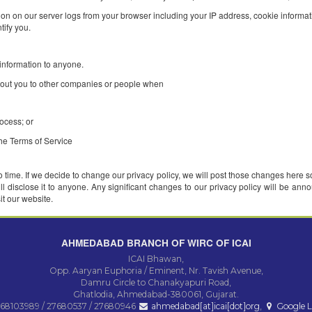
ormation when you register on our website, when you use our services, a
our name, email address, zip code, occupation, industry, and personal in
l purposes : to customize the content you see, to fulfill your requests fo
rd information on our server logs from your browser including your IP a
used to identify you.
 identifiable information to anyone.
nformation about you to other companies or people when
ormation;
or legal process; or
tes violate the Terms of Service
on from time to time. If we decide to change our privacy policy, we will 