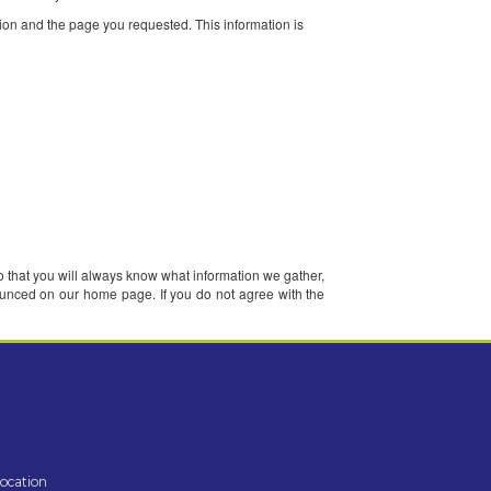
nd when you visit our pages. We may also receive personally identifiabl
terests. Once you register with us and sign in to our services, you are 
r certain services, and to contact you about services.
ddress, cookie information and the page you requested. This informatio
post those changes here so that you will always know what information we 