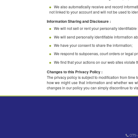
Information Collection and Use :
We collect personally identifiable inf
information from third parties.
When you register with us, we ask for y
anonymous to us.
We use this information for three genera
We also automatically receive and reco
not linked to your account and will not be 
Information Sharing and Disclosure :
We will not sell or rent your personally
We will send personally identifiable i
We have your consent to share the inf
We respond to subpoenas, court orders 
We find that your actions on our web si
Changes to this Privacy Policy :
The privacy policy is subject to modificati