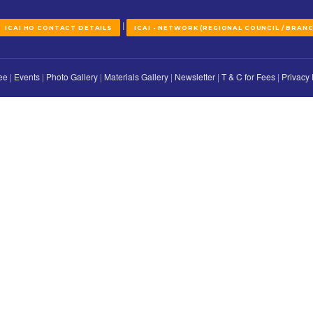
ther we will disclose it to anyone. Any significant changes to our pri
tinue to visit our website.
AHMEDABAD BRANCH OF WIRC OF
ICAI Bhawan,
Opp. Aaryan Euphoria / Eminent, Nr. Tavis
Damru Circle to Chanakyapuri Roa
Ghatlodia, Ahmedabad-380061, Guja
079-68103989 / 27680537 / 27680946
ahmedabad[at]icai
|
|
ACT US
ICAI HO CONTACT DETAILS
ICAI - NETWORK (REGI
ng Committee
|
Events
|
Photo Gallery
|
Materials Gallery
|
Newsletter
|
T
bad 2025