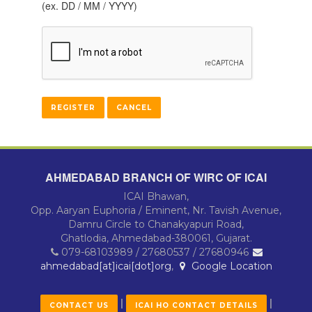
(ex. DD / MM / YYYY)
AHMEDABAD BRANCH OF WIRC OF ICAI
ICAI Bhawan,
Opp. Aaryan Euphoria / Eminent, Nr. Tavish Avenue,
Damru Circle to Chanakyapuri Road,
Ghatlodia, Ahmedabad-380061, Gujarat.
079-68103989 / 27680537 / 27680946
ahmedabad[at]icai[dot]org
,
Google Location
|
|
CONTACT US
ICAI HO CONTACT DETAILS