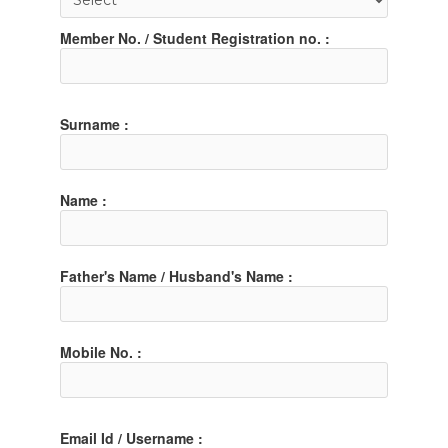
Member No. / Student Registration no. :
Surname :
Name :
Father's Name / Husband's Name :
Mobile No. :
Email Id / Username :