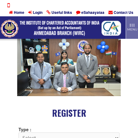
Home
Login
Useful links
eSahaayataa
Contact Us
TOGG
| | |
MEN
MENU
REGISTER
Type :