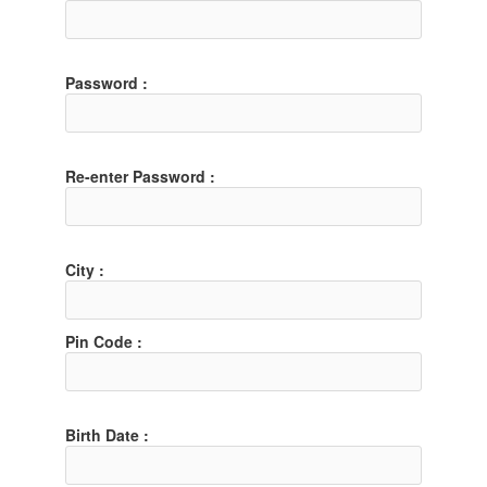
Password :
Re-enter Password :
City :
Pin Code :
Birth Date :